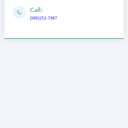
Call:
(580)252-7387