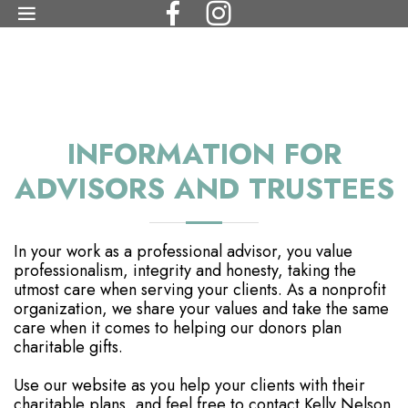
INFORMATION FOR
ADVISORS AND TRUSTEES
In your work as a professional advisor, you value
professionalism, integrity and honesty, taking the
utmost care when serving your clients. As a nonprofit
organization, we share your values and take the same
care when it comes to helping our donors plan
charitable gifts.
Use our website as you help your clients with their
charitable plans, and feel free to contact Kelly Nelson