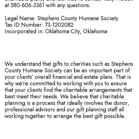
at 580-606-3361 with any questions.
Legal Name: Stephens County Humane Society
Tax ID Number: 73-1202082
Incorporated in: Oklahoma City, Oklahoma
We understand that gifts to charities such as Stephens
County Humane Society can be an important part of
your clients’ overall financial and estate plans. That is
why we’re committed to working with you to ensure
that your clients find the charitable arrangements that
best meet their needs. We believe that charitable
planning is a process that ideally involves the donor,
professional advisors and our gift planning staff all
working together to arrange the best gift possible.