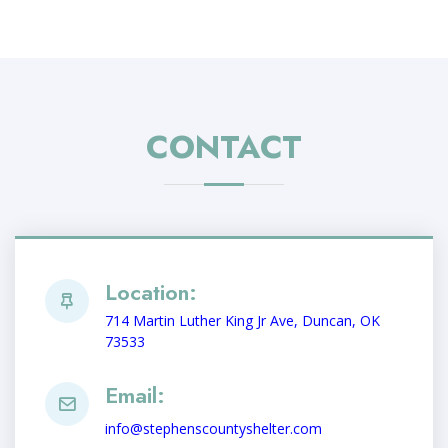
CONTACT
Location:
714 Martin Luther King Jr Ave, Duncan, OK
73533
Email:
info@stephenscountyshelter.com