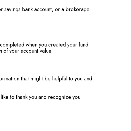
or savings bank account, or a brokerage
ou completed when you created your fund.
 of your account value.
formation that might be helpful to you and
 like to thank you and recognize you.