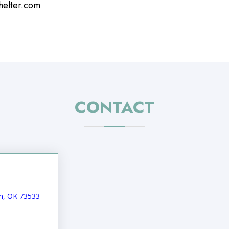
helter.com
CONTACT
an, OK 73533