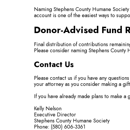
Naming Stephens County Humane Society as 
account is one of the easiest ways to suppo
Donor-Advised Fund R
Final distribution of contributions remain
Please consider naming Stephens County Hu
Contact Us
Please contact us if you have any questions
your attorney as you consider making a gift
If you have already made plans to make a gi
Kelly Nelson
Executive Director
Stephens County Humane Society
Phone: (580) 606-3361