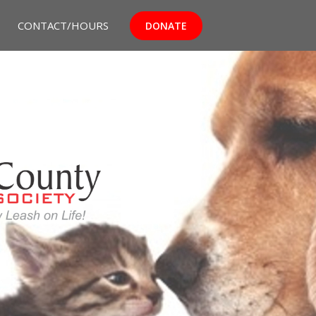
CONTACT/HOURS
DONATE