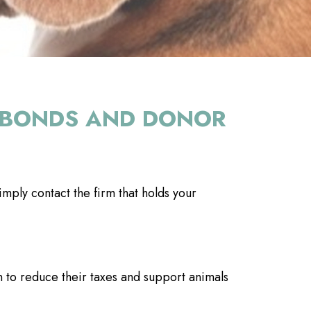
E, BONDS AND DONOR
mply contact the firm that holds your
to reduce their taxes and support animals