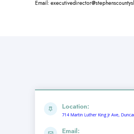
Email:
executivedirector@stephenscountys
Location:
714 Martin Luther King Jr Ave, Dunc
Email: