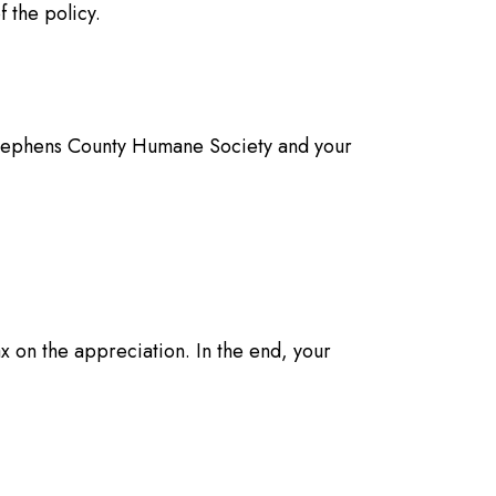
 the policy.
o Stephens County Humane Society and your
x on the appreciation. In the end, your