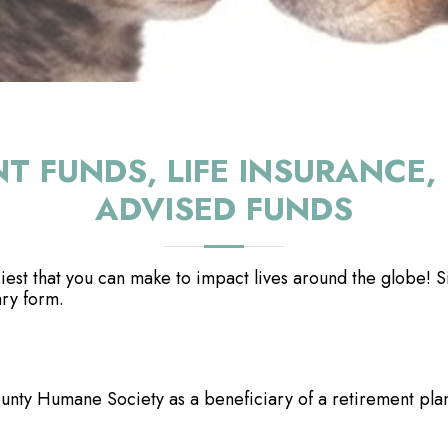
NT FUNDS, LIFE INSURANC
ADVISED FUNDS
est that you can make to impact lives around the globe! Si
ary form.
ty Humane Society as a beneficiary of a retirement plan 