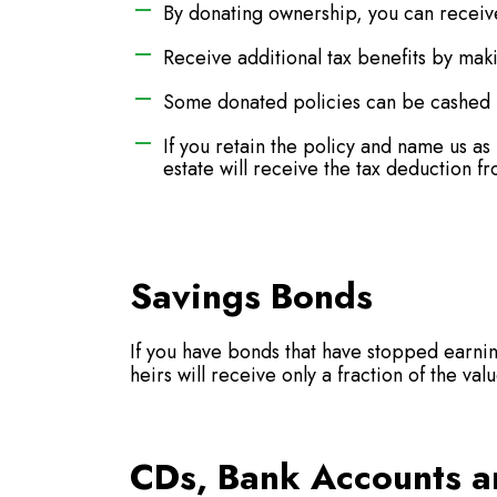
By donating ownership, you can receive
Receive additional tax benefits by mak
Some donated policies can be cashed i
If you retain the policy and name us a
estate will receive the tax deduction fr
Savings Bonds
If you have bonds that have stopped earnin
heirs will receive only a fraction of the va
CDs, Bank Accounts a