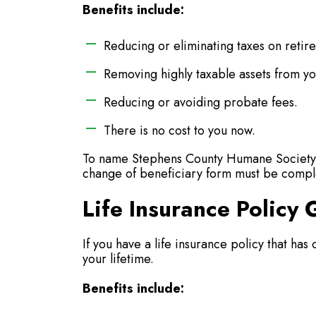
Benefits include:
Reducing or eliminating taxes on retir
Removing highly taxable assets from yo
Reducing or avoiding probate fees.
There is no cost to you now.
To name Stephens County Humane Society a
change of beneficiary form must be compl
Life Insurance Policy G
If you have a life insurance policy that has 
your lifetime.
Benefits include: