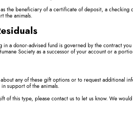
the beneficiary of a certificate of deposit, a checking 
rt the animals.
esiduals
ing in a donor-advised fund is governed by the contract y
mane Society as a successor of your account or a portion
 about any of these gift options or to request additional in
 in support of the animals.
ft of this type, please contact us to let us know. We would