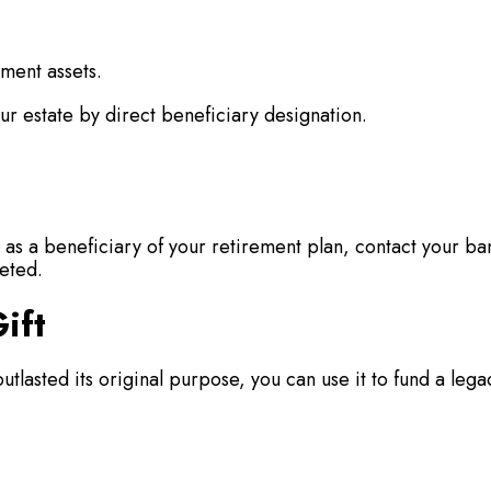
ement assets.
ur estate by direct beneficiary designation.
s a beneficiary of your retirement plan, contact your ba
eted.
ift
outlasted its original purpose, you can use it to fund a lega