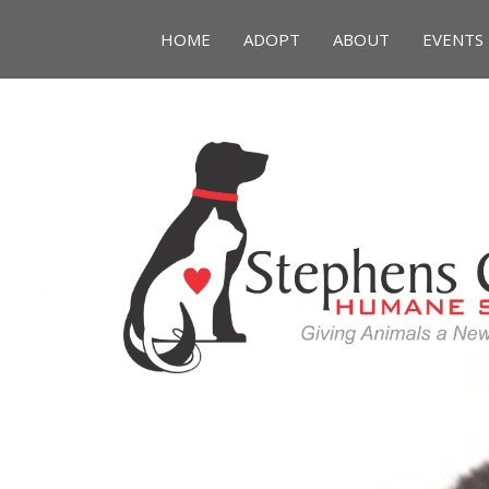
HOME
ADOPT
ABOUT
EVENTS