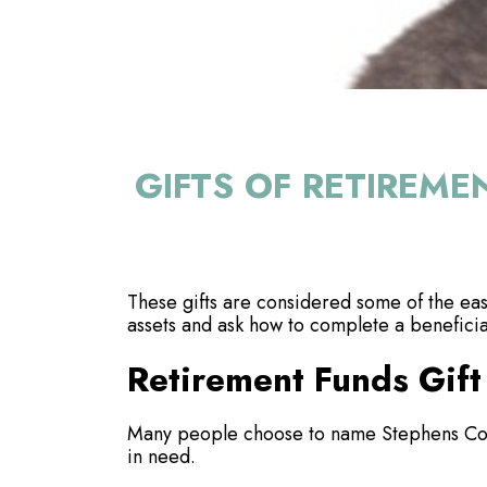
GIFTS OF RETIREME
These gifts are considered some of the easi
assets and ask how to complete a benefici
Retirement Funds Gift
Many people choose to name Stephens Coun
in need.