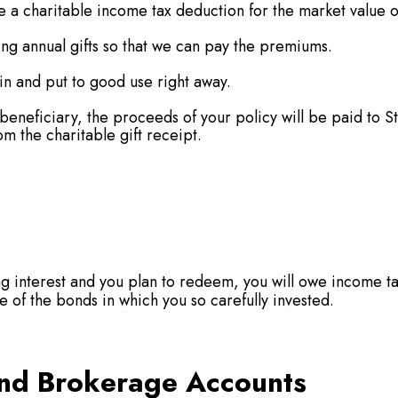
 a charitable income tax deduction for the market value of
ing annual gifts so that we can pay the premiums.
n and put to good use right away.
s beneficiary, the proceeds of your policy will be paid t
om the charitable gift receipt.
g interest and you plan to redeem, you will owe income ta
lue of the bonds in which you so carefully invested.
nd Brokerage Accounts