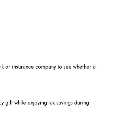
nk or insurance company to see whether a
cy gift while enjoying tax savings during